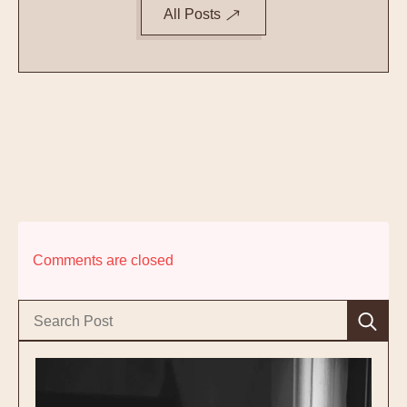
All Posts
Comments are closed
Se
for: