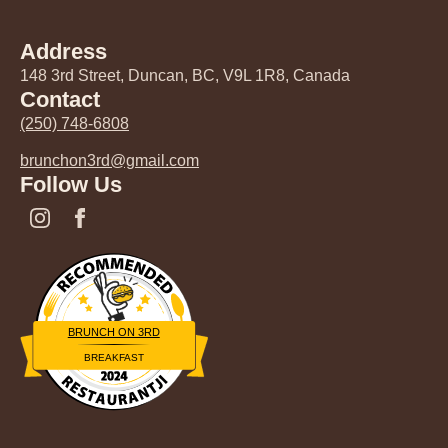
Address
148 3rd Street, Duncan, BC, V9L 1R8, Canada
Contact
(250) 748-6808
brunchon3rd@gmail.com
Follow Us
BRUNCH ON 3RD
BREAKFAST
Restaurantji