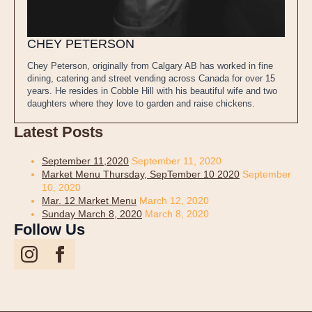
CHEY PETERSON
Chey Peterson, originally from Calgary AB has worked in fine
dining, catering and street vending across Canada for over 15
years. He resides in Cobble Hill with his beautiful wife and two
daughters where they love to garden and raise chickens.
Latest Posts
September 11,2020
September 11, 2020
Market Menu Thursday, SepTember 10 2020
September
10, 2020
Mar. 12 Market Menu
March 12, 2020
Sunday March 8, 2020
March 8, 2020
Follow Us