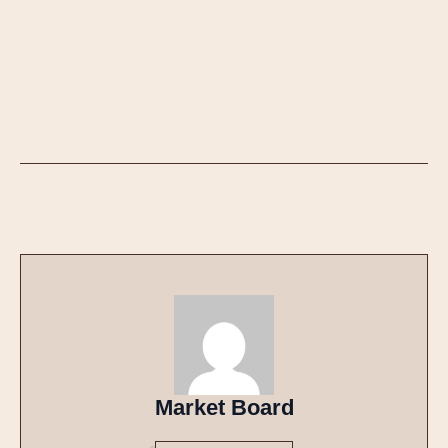
Market Board