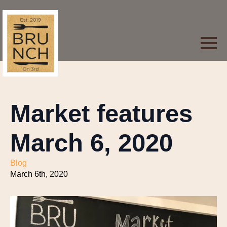
Market features
March 6, 2020
Blog
March 6th, 2020